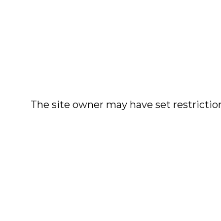
The site owner may have set restriction