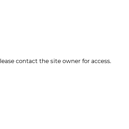
lease contact the site owner for access.