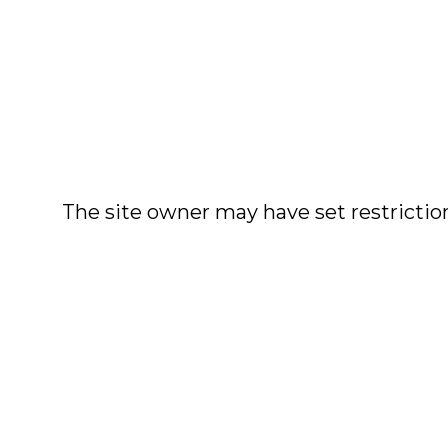
The site owner may have set restriction