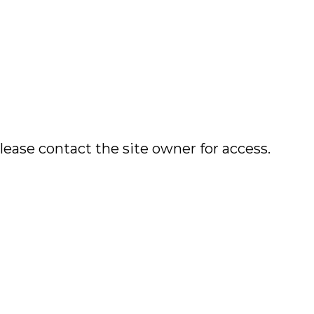
lease contact the site owner for access.